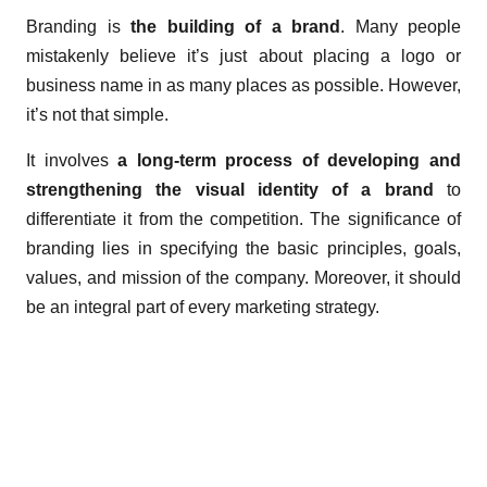
Branding is
the building of a brand
. Many people
mistakenly believe it’s just about placing a logo or
business name in as many places as possible. However,
it’s not that simple.
It involves
a long-term process of developing and
strengthening the visual identity of a brand
to
differentiate it from the competition. The significance of
branding lies in specifying the basic principles, goals,
values, and mission of the company. Moreover, it should
be an integral part of every marketing strategy.