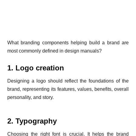
What branding components helping build a brand are
most commonly defined in design manuals?
1. Logo creation
Designing a logo should reflect the foundations of the
brand, representing its features, values, benefits, overall
personality, and story.
2. Typography
Choosing the right font is crucial. It helps the brand