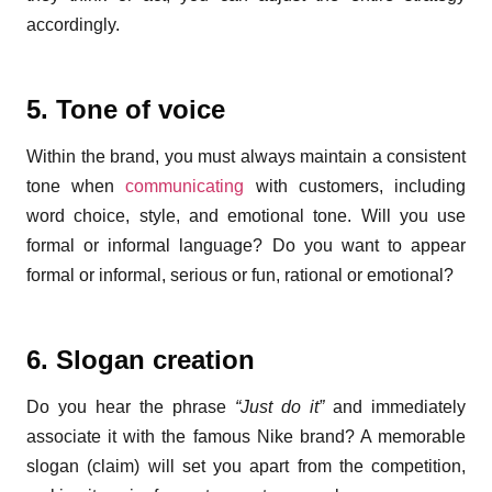
accordingly.
5. Tone of voice
Within the brand, you must always maintain a consistent
tone when
communicating
with customers, including
word choice, style, and emotional tone. Will you use
formal or informal language? Do you want to appear
formal or informal, serious or fun, rational or emotional?
6. Slogan creation
Do you hear the phrase
“Just do it”
and immediately
associate it with the famous Nike brand? A memorable
slogan (claim) will set you apart from the competition,