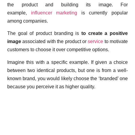
the product and building its image. For
example,
influencer marketing
is currently popular
among companies.
The goal of product branding is
to create a positive
image
associated with the product or
service
to motivate
customers to choose it over competitive options.
Imagine this with a specific example. If given a choice
between two identical products, but one is from a well-
known brand, you would likely choose the ‘branded’ one
because you perceive it as higher quality.