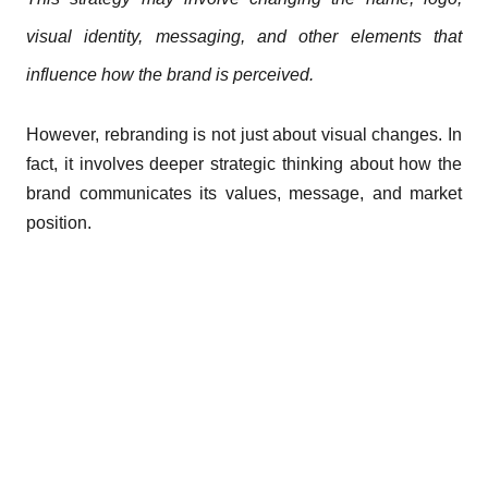
visual identity, messaging, and other elements that
influence how the brand is perceived.
However, rebranding is not just about visual changes. In
fact, it involves deeper strategic thinking about how the
brand communicates its values, message, and market
position.