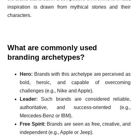
inspiration is drawn from mythical stories and their
characters.
What are commonly used
branding archetypes?
Hero:
Brands with this archetype are perceived as
bold, heroic, and capable of overcoming
challenges (e.g., Nike and Apple).
Leader:
Such brands are considered reliable,
authoritative, and success-oriented (e.g.,
Mercedes-Benz or IBM).
Free Spirit:
Brands are seen as free, creative, and
independent (e.g., Apple or Jeep).