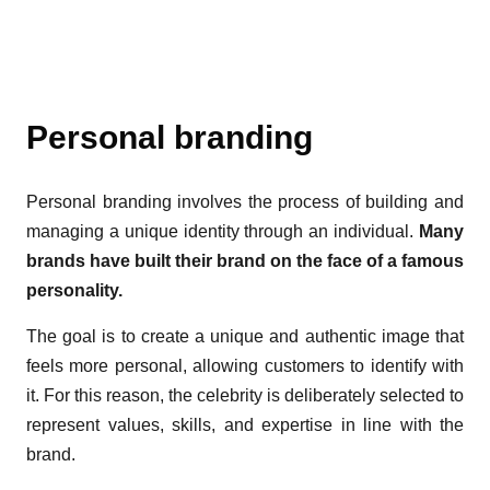
Personal branding
Personal branding involves the process of building and
managing a unique identity through an individual.
Many
brands have built their brand on the face of a famous
personality.
The goal is to create a unique and authentic image that
feels more personal, allowing customers to identify with
it. For this reason, the celebrity is deliberately selected to
represent values, skills, and expertise in line with the
brand.