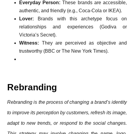
Everyday Person:
These brands are accessible,
authentic, and friendly (e.g., Coca-Cola or IKEA).
Lover:
Brands with this archetype focus on
relationships and experiences (Godiva or
Victoria’s Secret).
Witness:
They are perceived as objective and
trustworthy (BBC or The New York Times).
Rebranding
Rebranding is the process of changing a brand’s identity
to improve its perception by customers, refresh its image,
adapt to new trends, or respond to the social changes.
This strategy may involve changing the name, logo,