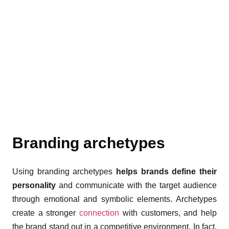
Branding archetypes
Using branding archetypes
helps brands define their
personality
and communicate with the target audience
through emotional and symbolic elements. Archetypes
create a stronger
connection
with customers, and help
the brand stand out in a competitive environment. In fact,