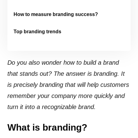
How to measure branding success?
Top branding trends
Do you also wonder how to build a brand
that stands out? The answer is branding. It
is precisely branding that will help customers
remember your company more quickly and
turn it into a recognizable brand.
What is branding?