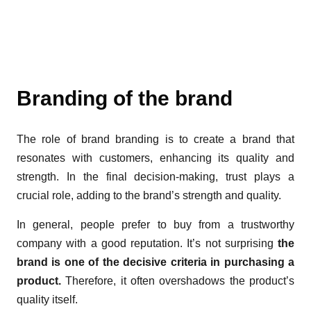
Branding of the brand
The role of brand branding is to create a brand that
resonates with customers, enhancing its quality and
strength. In the final decision-making, trust plays a
crucial role, adding to the brand’s strength and quality.
In general, people prefer to buy from a trustworthy
company with a good reputation. It’s not surprising
the
brand is one of the decisive criteria in purchasing a
product.
Therefore, it often overshadows the product’s
quality itself.