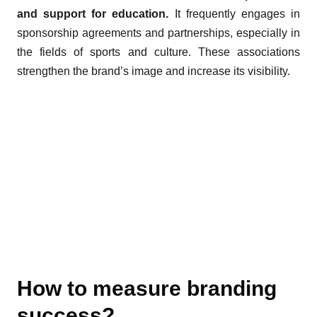
and support for education.
It frequently engages in
sponsorship agreements and partnerships, especially in
the fields of sports and culture. These associations
strengthen the brand’s image and increase its visibility.
How to measure branding
success?