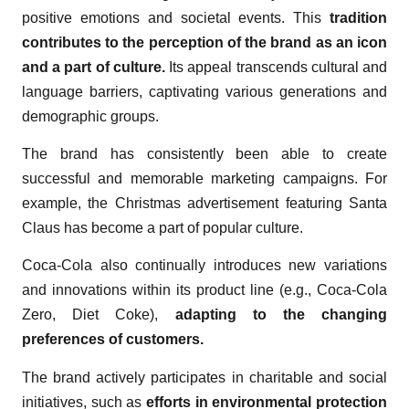
positive emotions and societal events. This
tradition
contributes to the perception of the brand as an icon
and a part of culture.
Its appeal transcends cultural and
language barriers, captivating various generations and
demographic groups.
The brand has consistently been able to create
successful and memorable marketing campaigns. For
example, the Christmas advertisement featuring Santa
Claus has become a part of popular culture.
Coca-Cola also continually introduces new variations
and innovations within its product line (e.g., Coca-Cola
Zero, Diet Coke),
adapting to the changing
preferences of customers.
The brand actively participates in charitable and social
initiatives, such as
efforts in environmental protection