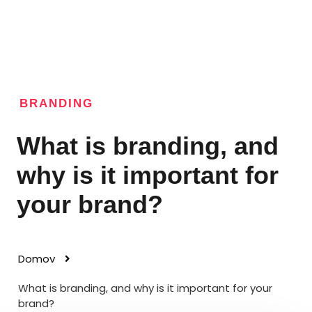
BRANDING
What is branding, and
why is it important for
your brand?
Domov
What is branding, and why is it important for your
brand?