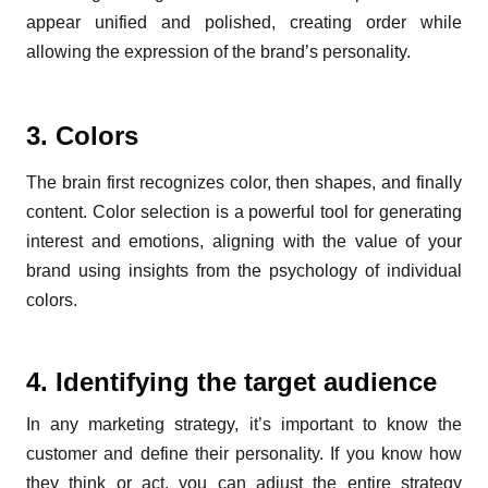
appear unified and polished, creating order while
allowing the expression of the brand’s personality.
3. Colors
The brain first recognizes color, then shapes, and finally
content. Color selection is a powerful tool for generating
interest and emotions, aligning with the value of your
brand using insights from the psychology of individual
colors.
4. Identifying the target audience
In any marketing strategy, it’s important to know the
customer and define their personality. If you know how
they think or act, you can adjust the entire strategy