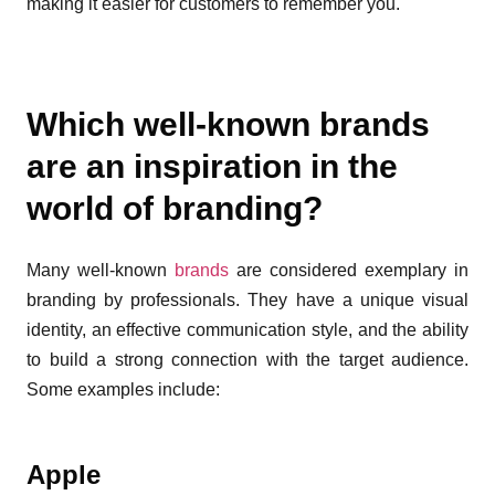
making it easier for customers to remember you.
Which well-known brands
are an inspiration in the
world of branding?
Many well-known
brands
are considered exemplary in
branding by professionals. They have a unique visual
identity, an effective communication style, and the ability
to build a strong connection with the target audience.
Some examples include:
Apple