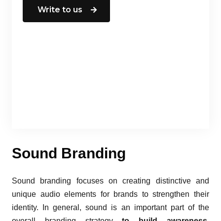
Write to us
Sound Branding
Sound branding focuses on creating distinctive and
unique audio elements for brands to strengthen their
identity. In general, sound is an important part of the
overall branding strategy
to build awareness,