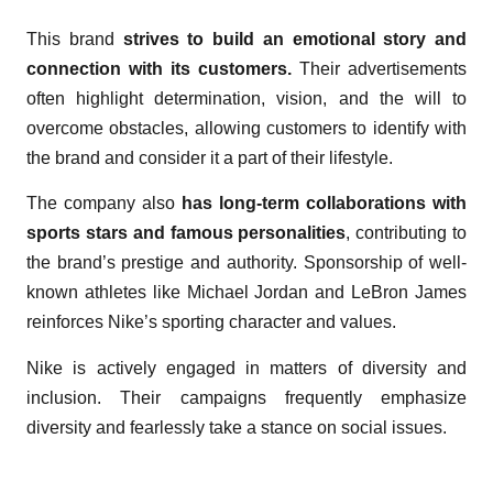
This brand
strives to build an emotional story and
connection with its customers.
Their advertisements
often highlight determination, vision, and the will to
overcome obstacles, allowing customers to identify with
the brand and consider it a part of their lifestyle.
The company also
has long-term collaborations with
sports stars and famous personalities
, contributing to
the brand’s prestige and authority. Sponsorship of well-
known athletes like Michael Jordan and LeBron James
reinforces Nike’s sporting character and values.
Nike is actively engaged in matters of diversity and
inclusion. Their campaigns frequently emphasize
diversity and fearlessly take a stance on social issues.