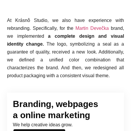
At Krásnô Studio, we also have experience with
rebranding. Specifically, for the
Martin Devečka
brand,
we implemented
a complete design and visual
identity change.
The logo, symbolizing a seal as a
guarantee of quality, received a new look. Additionally,
we defined a unified color combination that
characterizes the brand. And then, we redesigned all
product packaging with a consistent visual theme.
Branding, webpages
a online marketing
We help creative ideas grow.