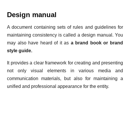
Design manual
A document containing sets of rules and guidelines for
maintaining consistency is called a design manual. You
may also have heard of it as
a brand book or brand
style guide.
It provides a clear framework for creating and presenting
not only visual elements in various media and
communication materials, but also for maintaining a
unified and professional appearance for the entity.