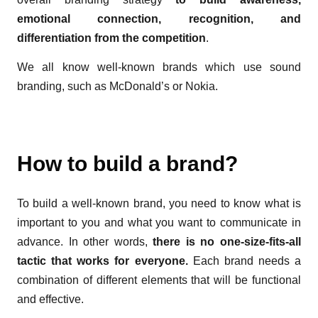
emotional connection, recognition, and
differentiation from the competition
.
We all know well-known brands which use sound
branding, such as McDonald’s or Nokia.
How to build a brand?
To build a well-known brand, you need to know what is
important to you and what you want to communicate in
advance. In other words,
there is no one-size-fits-all
tactic that works for everyone.
Each brand needs a
combination of different elements that will be functional
and effective.