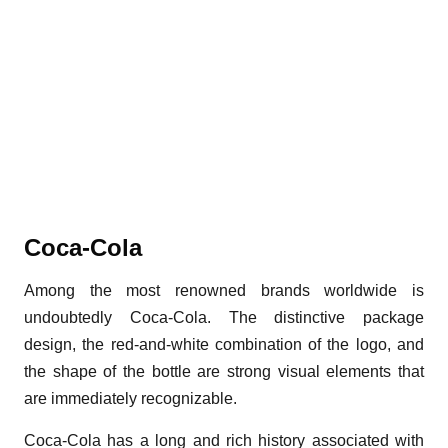
Coca-Cola
Among the most renowned brands worldwide is
undoubtedly Coca-Cola. The distinctive package
design, the red-and-white combination of the logo, and
the shape of the bottle are strong visual elements that
are immediately recognizable.
Coca-Cola has a long and rich history associated with