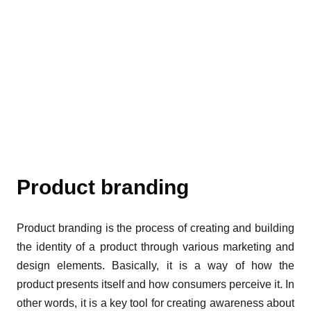
Product branding
Product branding is the process of creating and building
the identity of a product through various marketing and
design elements. Basically, it is a way of how the
product presents itself and how consumers perceive it. In
other words, it is a key tool for creating awareness about