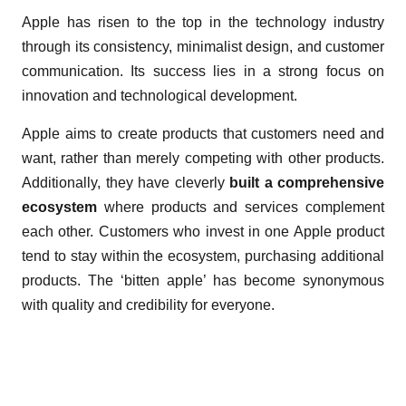
Apple has risen to the top in the technology industry
through its consistency, minimalist design, and customer
communication. Its success lies in a strong focus on
innovation and technological development.
Apple aims to create products that customers need and
want, rather than merely competing with other products.
Additionally, they have cleverly
built a comprehensive
ecosystem
where products and services complement
each other. Customers who invest in one Apple product
tend to stay within the ecosystem, purchasing additional
products. The ‘bitten apple’ has become synonymous
with quality and credibility for everyone.