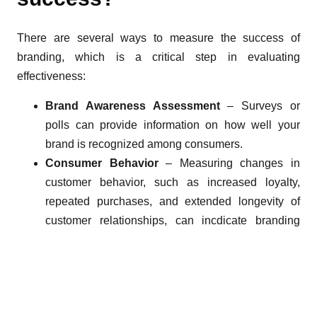
There are several ways to measure the success of
branding, which is a critical step in evaluating
effectiveness:
Brand Awareness Assessment
– Surveys or
polls can provide information on how well your
brand is recognized among consumers.
Consumer Behavior
– Measuring changes in
customer behavior, such as increased loyalty,
repeated purchases, and extended longevity of
customer relationships, can incdicate branding
success.
Financial Indicators
– Analyzing financial results
(revenue, profitability, and return on investment
(ROI)) can reveal the impact of branding efforts on
the business.