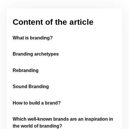
Content of the article
What is branding?
Branding archetypes
Rebranding
Sound Branding
How to build a brand?
Which well-known brands are an inspiration in
the world of branding?