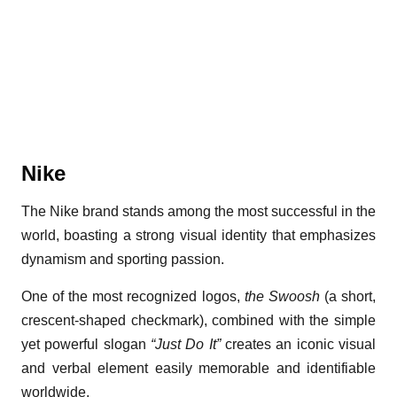
Nike
The Nike brand stands among the most successful in the
world, boasting a strong visual identity that emphasizes
dynamism and sporting passion.
One of the most recognized logos,
the Swoosh
(a short,
crescent-shaped checkmark), combined with the simple
yet powerful slogan
“Just Do It”
creates an iconic visual
and verbal element easily memorable and identifiable
worldwide.