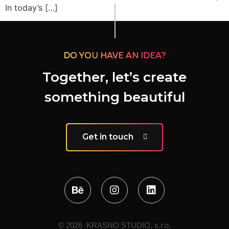
In today’s […]
DO YOU HAVE AN IDEA?
Together, let’s create
something beautiful
Get in touch
© 2026 KRASNO STUDIO, s.r.o.