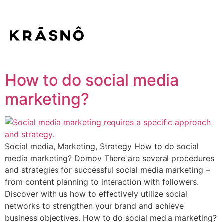
How to do social media
marketing?
Social media, Marketing, Strategy How to do social
media marketing? Domov There are several procedures
and strategies for successful social media marketing –
from content planning to interaction with followers.
Discover with us how to effectively utilize social
networks to strengthen your brand and achieve
business objectives. How to do social media marketing?