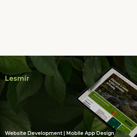
Lesmír
Website Development | Mobile App Design