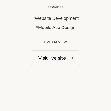
SERVICES
#Website Development
#Mobile App Design
LIVE PREVIEW
Visit live site