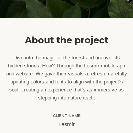
About the project
Dive into the magic of the forest and uncover its
hidden stories. How? Through the Lesmír mobile app
and website. We gave their visuals a refresh, carefully
updating colors and fonts to align with the project’s
soul, creating an experience that’s as immersive as
stepping into nature itself.
CLIENT NAME
Lesmír